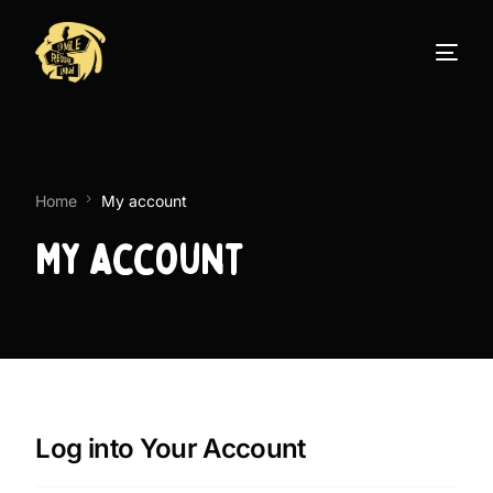
Home
My account
My account
Log into Your Account