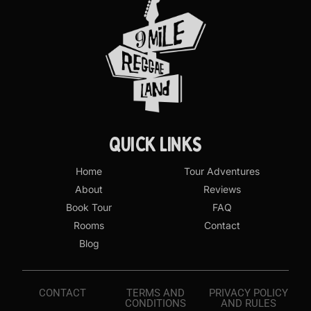
QUICK LINKS
Home
Tour Adventures
About
Reviews
Book Tour
FAQ
Rooms
Contact
Blog
CONTACT
TERMS AND
PRIVACY POLICY
CONDITIONS
AND RULES