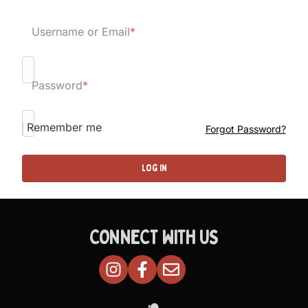
Username or Email
*
Password
*
Remember me
Forgot Password?
CONNECT WITH US