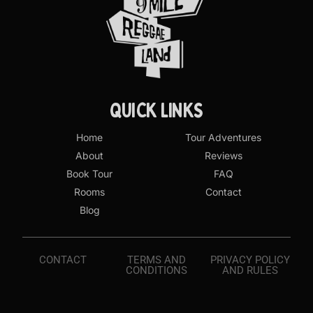
QUICK LINKS
Home
Tour Adventures
About
Reviews
Book Tour
FAQ
Rooms
Contact
Blog
CONTACT
TERMS AND
PRIVACY POLICY
CONDITIONS
AND RULES
Book Visit