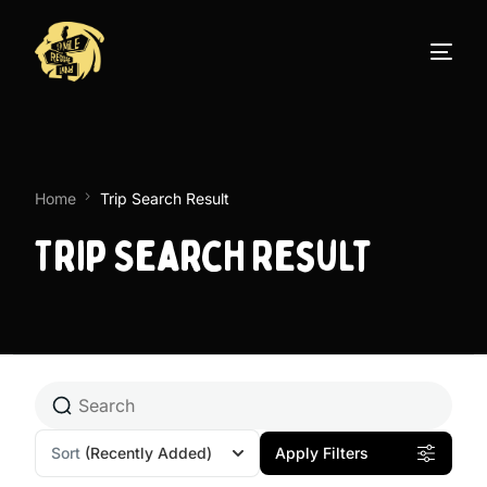
Home
Trip Search Result
Trip Search Result
Sort
(Recently Added)
Apply Filters