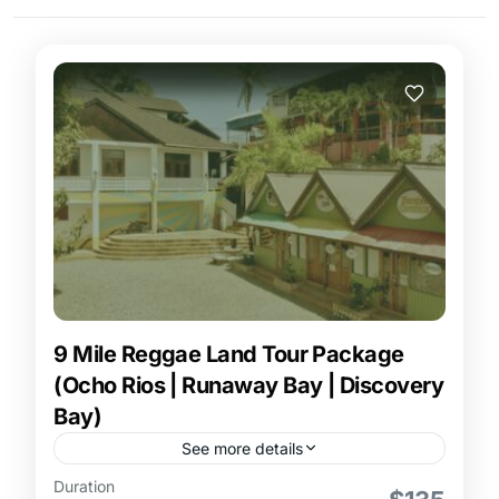
9 Mile Reggae Land Tour Package
(Ocho Rios | Runaway Bay | Discovery
Bay)
See more details
Duration
9 Mile Reggae Land Tour Package from Ocho Rios,