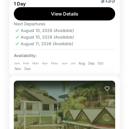
$135
1 Day
Runaway Bay or Discovery Bay with tickets for
Adults, Children and Toddlers. Tour package
View Details
includes admission,...
Next Departures
August 10, 2026
(Available)
August 10, 2026
(Available)
August 11, 2026
(Available)
Availability:
Jan
Feb
Mar
Apr
May
Jun
Jul
Aug
Sep
Oct
Nov
Dec