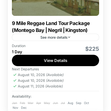
9 Mile Reggae Land Tour Package
(Montego Bay | Negril | Kingston)
See more details
Duration
9 Mile Reggae Land Tour Package from Montego
$225
1 Day
Bay, Negril or Kingston which tickets for Adults,
Children and Toddlers. Tour package includes
View Details
admission, round trip...
Next Departures
August 10, 2026
(Available)
August 10, 2026
(Available)
August 11, 2026
(Available)
Availability:
Jan
Feb
Mar
Apr
May
Jun
Jul
Aug
Sep
Oct
Nov
Dec