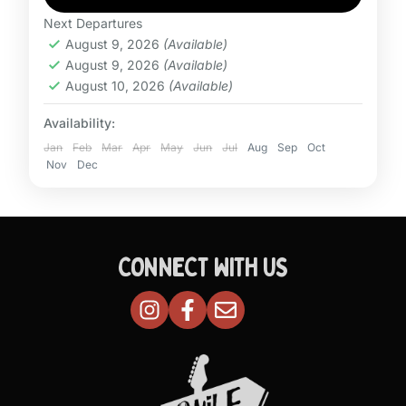
Next Departures
August 9, 2026
(Available)
August 9, 2026
(Available)
August 10, 2026
(Available)
Availability:
Jan
Feb
Mar
Apr
May
Jun
Jul
Aug
Sep
Oct
Nov
Dec
CONNECT WITH US